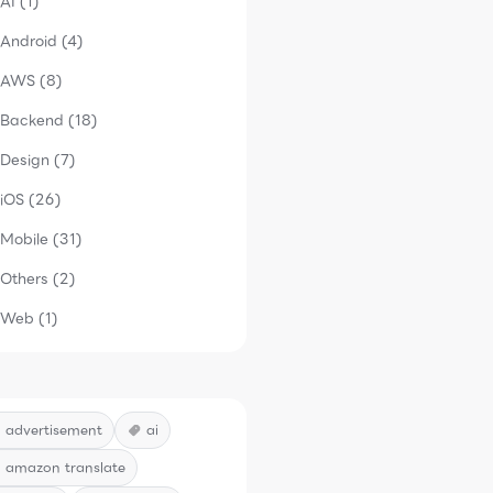
AI (1)
Android (4)
AWS (8)
Backend (18)
Design (7)
iOS (26)
Mobile (31)
Others (2)
Web (1)
advertisement
ai
amazon translate