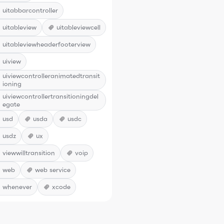
uitabbarcontroller
uitableview
uitableviewcell
uitableviewheaderfooterview
uiview
uiviewcontrolleranimatedtransit
ioning
uiviewcontrollertransitioningdel
egate
usd
usda
usdc
usdz
ux
viewwilltransition
voip
web
web service
whenever
xcode