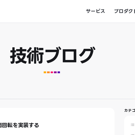
サービス
プロダク
技術ブログ
カテ
画面回転を実装する