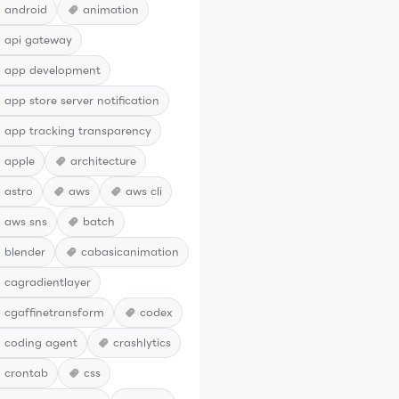
android
animation
api gateway
app development
app store server notification
app tracking transparency
apple
architecture
astro
aws
aws cli
aws sns
batch
blender
cabasicanimation
cagradientlayer
cgaffinetransform
codex
coding agent
crashlytics
crontab
css