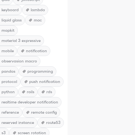
keyboard
lambda
liquid glass
mac
mapkit
material 3 expressive
mobile
notification
observasion macro
pandas
programming
protocol
push notification
python
rails
rds
realtime developer notification
reference
remote config
reserved instance
route53
s3
screen rotation