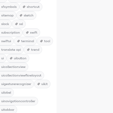
sfsymbols
shortcut
sitemap
sketch
slack
ssl
subscription
swift
swiftui
terminal
tool
translate api
trend
ui
uibutton
uicollectionview
uicollectionviewflowlayout
uigesturerecognizer
uikit
uilabel
uinavigationcontroller
uitabbar