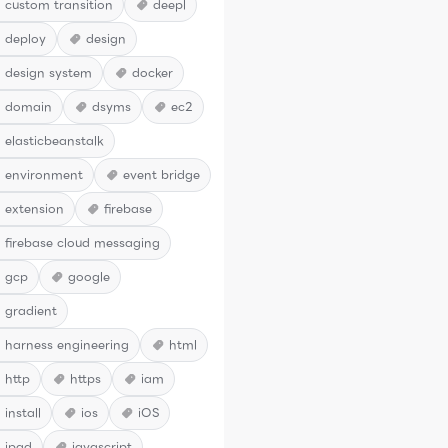
custom transition
deepl
deploy
design
design system
docker
domain
dsyms
ec2
elasticbeanstalk
environment
event bridge
extension
firebase
firebase cloud messaging
gcp
google
gradient
harness engineering
html
http
https
iam
install
ios
iOS
ipad
javascript