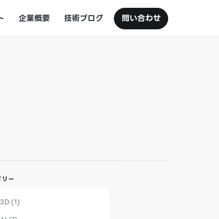
ト
企業概要
技術ブログ
問い合わせ
ゴリー
3D (1)