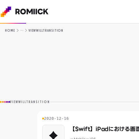
ROMIICK
…
HOME
VIEWWILLTRANSITION
VIEWWILLTRANSITION
2020-12-16
【Swift】iPadにおける
♦️