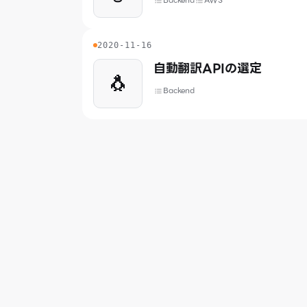
Backend
AWS
2020-11-16
自動翻訳APIの選定
🐧
Backend