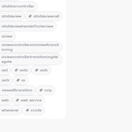
uitabbarcontroller
uitableview
uitableviewcell
uitableviewheaderfooterview
uiview
uiviewcontrolleranimatedtransit
ioning
uiviewcontrollertransitioningdel
egate
usd
usda
usdc
usdz
ux
viewwilltransition
voip
web
web service
whenever
xcode