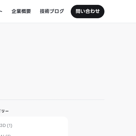
ト
企業概要
技術ブログ
問い合わせ
ゴリー
3D (1)