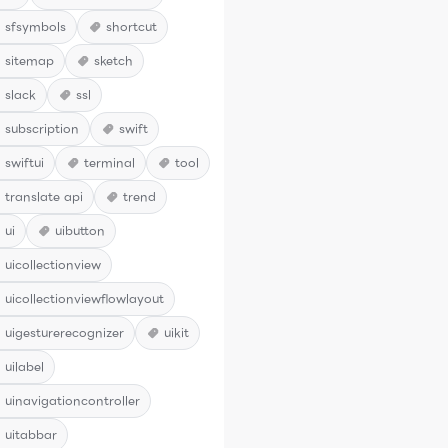
sfsymbols
shortcut
sitemap
sketch
slack
ssl
subscription
swift
swiftui
terminal
tool
translate api
trend
ui
uibutton
uicollectionview
uicollectionviewflowlayout
uigesturerecognizer
uikit
uilabel
uinavigationcontroller
uitabbar