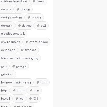
custom transition
deepl
deploy
design
design system
docker
domain
dsyms
ec2
elasticbeanstalk
environment
event bridge
extension
firebase
firebase cloud messaging
gcp
google
gradient
harness engineering
html
http
https
iam
install
ios
iOS
ipad
javascript