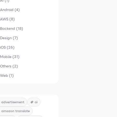
AI (1)
Android (4)
AWS (8)
Backend (18)
Design (7)
iOS (26)
Mobile (31)
Others (2)
Web (1)
advertisement
ai
amazon translate