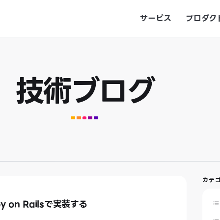
サービス
プロダク
技術ブログ
カテ
by on Railsで実装する