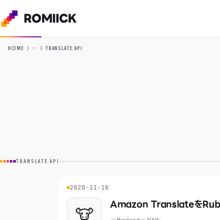
ROMIICK
…
HOME
TRANSLATE API
TRANSLATE API
2020-11-16
Amazon TranslateをRu
🐮