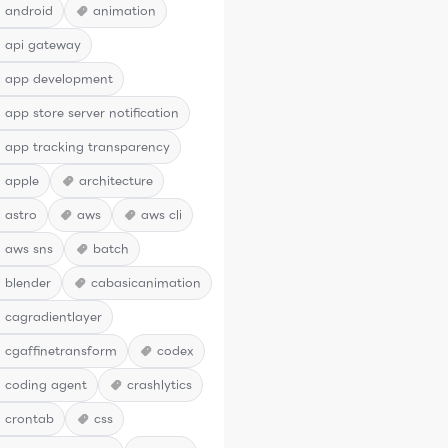
android
animation
api gateway
app development
app store server notification
app tracking transparency
apple
architecture
astro
aws
aws cli
aws sns
batch
blender
cabasicanimation
cagradientlayer
cgaffinetransform
codex
coding agent
crashlytics
crontab
css