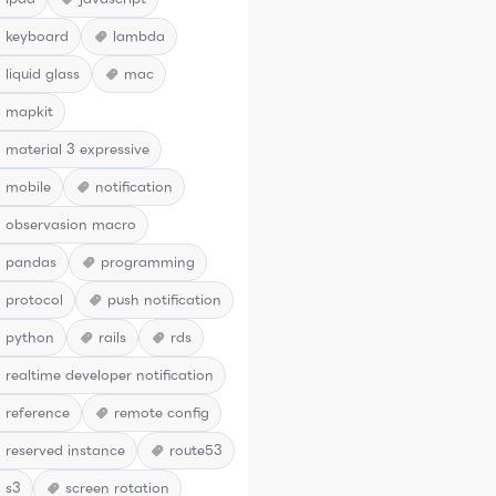
keyboard
lambda
liquid glass
mac
mapkit
material 3 expressive
mobile
notification
observasion macro
pandas
programming
protocol
push notification
python
rails
rds
realtime developer notification
reference
remote config
reserved instance
route53
s3
screen rotation