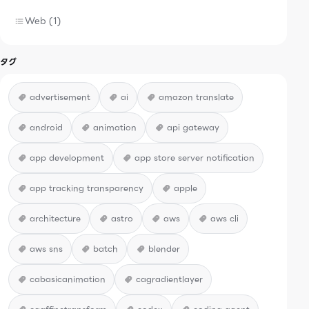
Web (1)
タグ
advertisement
ai
amazon translate
android
animation
api gateway
app development
app store server notification
app tracking transparency
apple
architecture
astro
aws
aws cli
aws sns
batch
blender
cabasicanimation
cagradientlayer