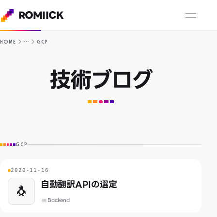
ROMIICK
…
HOME
GCP
技術ブログ
GCP
2020-11-16
自動翻訳APIの選定
🐧
Backend