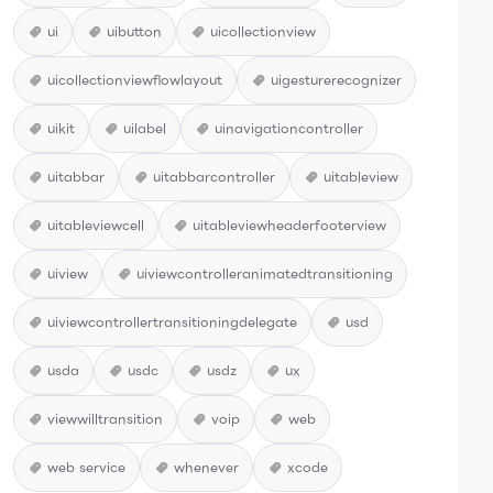
ui
uibutton
uicollectionview
uicollectionviewflowlayout
uigesturerecognizer
uikit
uilabel
uinavigationcontroller
uitabbar
uitabbarcontroller
uitableview
uitableviewcell
uitableviewheaderfooterview
uiview
uiviewcontrolleranimatedtransitioning
uiviewcontrollertransitioningdelegate
usd
usda
usdc
usdz
ux
viewwilltransition
voip
web
web service
whenever
xcode