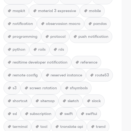
mapkit
material 3 expressive
mobile
notification
observasion macro
pandas
programming
protocol
push notification
python
rails
rds
realtime developer notification
reference
remote config
reserved instance
route53
s3
screen rotation
sfsymbols
shortcut
sitemap
sketch
slack
ssl
subscription
swift
swiftui
terminal
tool
translate api
trend